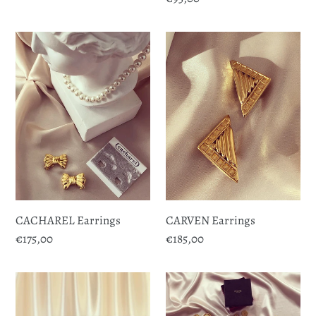
price
price
CACHAREL
CARVEN
Earrings
Earrings
CACHAREL Earrings
CARVEN Earrings
Regular
€175,00
Regular
€185,00
price
price
CELINE
CELINE
Buttons