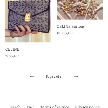
CELINE Buttons
Regular
€1.935,00
price
CELINE
Regular
€395,00
price
Page 2 of 13
PREVIOUS
NEXT
PAGE
PAGE
Search
FAQ
Terms of service
Privacy policy