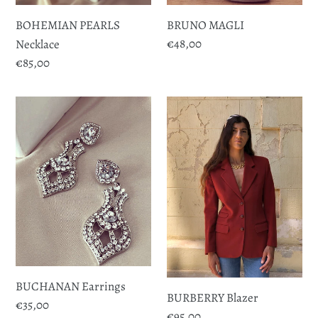
BOHEMIAN PEARLS
BRUNO MAGLI
Regular
€48,00
Necklace
price
Regular
€85,00
price
BUCHANAN
BURBERRY
Earrings
Blazer
BUCHANAN Earrings
BURBERRY Blazer
Regular
€35,00
Regular
€95,00