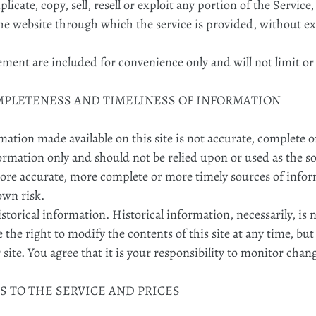
icate, copy, sell, resell or exploit any portion of the Service,
the website through which the service is provided, without e
ement are included for convenience only and will not limit or
OMPLETENESS AND TIMELINESS OF INFORMATION
mation made available on this site is not accurate, complete o
formation only and should not be relied upon or used as the s
ore accurate, more complete or more timely sources of infor
 own risk.
istorical information. Historical information, necessarily, is 
 the right to modify the contents of this site at any time, bu
ite. You agree that it is your responsibility to monitor chang
S TO THE SERVICE AND PRICES