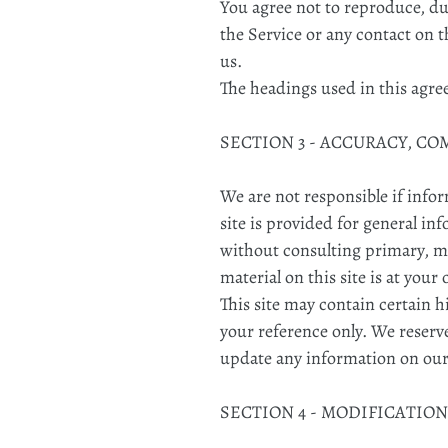
You agree not to reproduce, dupl
the Service or any contact on 
us.
The headings used in this agre
SECTION 3 - ACCURACY, C
We are not responsible if infor
site is provided for general in
without consulting primary, m
material on this site is at your
This site may contain certain h
your reference only. We reserve
update any information on our s
SECTION 4 - MODIFICATION