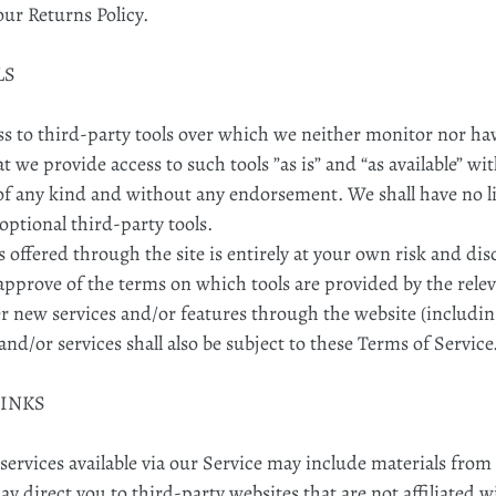
our Returns Policy.
LS
 to third-party tools over which we neither monitor nor hav
we provide access to such tools ”as is” and “as available” wi
of any kind and without any endorsement. We shall have no li
 optional third-party tools.
s offered through the site is entirely at your own risk and d
approve of the terms on which tools are provided by the relev
er new services and/or features through the website (includin
nd/or services shall also be subject to these Terms of Service
LINKS
ervices available via our Service may include materials from 
may direct you to third-party websites that are not affiliated 