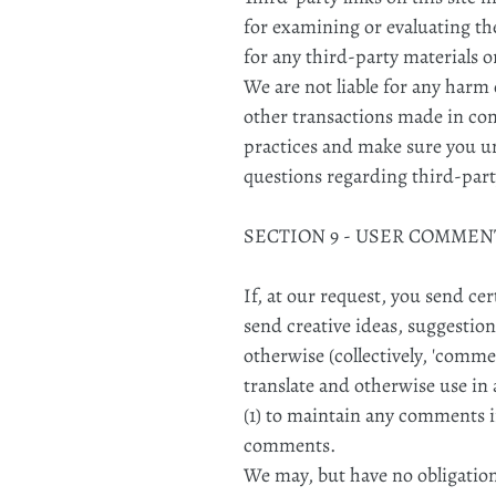
for examining or evaluating the
for any third-party materials o
We are not liable for any harm 
other transactions made in conn
practices and make sure you u
questions regarding third-part
SECTION 9 - USER COMME
If, at our request, you send ce
send creative ideas, suggestion
otherwise (collectively, 'commen
translate and otherwise use i
(1) to maintain any comments i
comments.
We may, but have no obligation