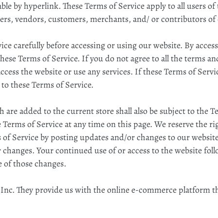
ble by hyperlink. These Terms of Service apply to all users of
ers, vendors, customers, merchants, and/ or contributors of
ice carefully before accessing or using our website. By access
these Terms of Service. If you do not agree to all the terms an
ess the website or use any services. If these Terms of Servic
 to these Terms of Service.
 are added to the current store shall also be subject to the 
 Terms of Service at any time on this page. We reserve the ri
 of Service by posting updates and/or changes to our website. 
r changes. Your continued use of or access to the website fol
 of those changes.
 Inc. They provide us with the online e-commerce platform tha