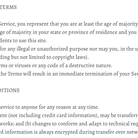
 TERMS
ervice, you represent that you are at least the age of majority
age of majority in your state or province of residence and yo
nts to use this site.
or any illegal or unauthorized purpose nor may you, in the us
uding but not limited to copyright laws).
s or viruses or any code of a destructive nature.
 the Terms will result in an immediate termination of your Se
DITIONS
service to anyone for any reason at any time.
nt (not including credit card information), may be transfer
tworks; and (b) changes to conform and adapt to technical r
rd information is always encrypted during transfer over netw