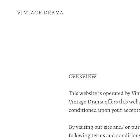
Skip
to
VINTAGE DRAMA
content
OVERVIEW
This website is operated by Vi
Vintage Drama offers this websit
conditioned upon your acceptanc
By visiting our site and/ or p
following terms and conditions