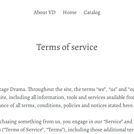
About VD
Home
Catalog
Terms of service
ntage Drama. Throughout the site, the terms “we”, “us” and “o
e, including all information, tools and services available from
e of all terms, conditions, policies and notices stated here.
urchasing something from us, you engage in our “Service” and
 (“Terms of Service”, “Terms”), including those additional te