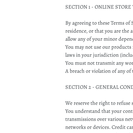
SECTION 1 - ONLINE STORE
By agreeing to these Terms of S
residence, or that you are the 
allow any of your minor depende
You may not use our products f
laws in your jurisdiction (incl
You must not transmit any worm
A breach or violation of any of
SECTION 2 - GENERAL CON
We reserve the right to refuse 
You understand that your conte
transmissions over various ne
networks or devices. Credit ca