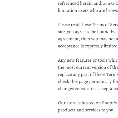
referenced herein and/or availa
limitation users who are brows
Please read these Terms of Serv
site, you agree to be bound by 
agreement, then you may not acc
acceptance is expressly limited
Any new features or tools which
the most current version of the
replace any part of these Terms
check this page periodically fo
changes constitutes acceptance
Our store is hosted on Shopify
products and services to you.