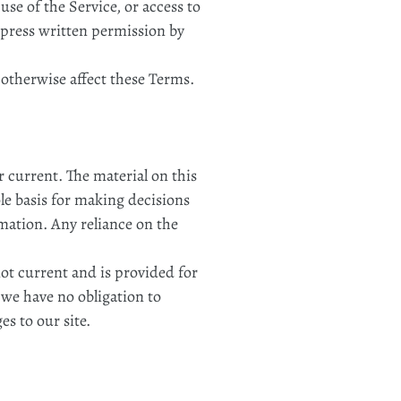
 use of the Service, or access to
xpress written permission by
 otherwise affect these Terms.
r current. The material on this
ole basis for making decisions
mation. Any reliance on the
not current and is provided for
t we have no obligation to
es to our site.