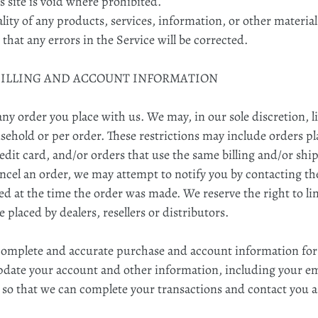
 site is void where prohibited.
lity of any products, services, information, or other materia
 that any errors in the Service will be corrected.
 BILLING AND ACCOUNT INFORMATION
any order you place with us. We may, in our sole discretion, l
ehold or per order. These restrictions may include orders p
dit card, and/or orders that use the same billing and/or shi
ncel an order, we may attempt to notify you by contacting the
at the time the order was made. We reserve the right to limi
 placed by dealers, resellers or distributors.
 complete and accurate purchase and account information for
pdate your account and other information, including your em
 so that we can complete your transactions and contact you 