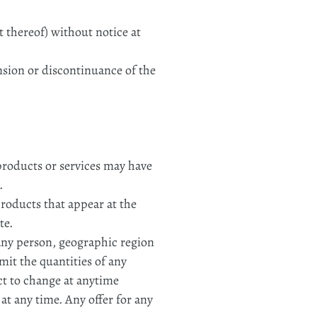
t thereof) without notice at
ension or discontinuance of the
 products or services may have
.
products that appear at the
te.
o any person, geographic region
imit the quantities of any
ect to change at anytime
 at any time. Any offer for any