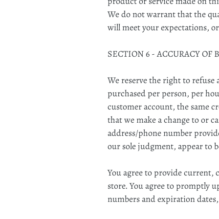
product or service made on this
We do not warrant that the qua
will meet your expectations, or
SECTION 6 - ACCURACY OF
We reserve the right to refuse 
purchased per person, per hous
customer account, the same cre
that we make a change to or ca
address/phone number provided 
our sole judgment, appear to be
You agree to provide current,
store. You agree to promptly u
numbers and expiration dates,