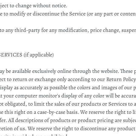
bject to change without notice.
e to modify or discontinue the Service (or any part or conten
r to any third-party for any modification, price change, susp
RVICES (if applicable)
ay be available exclusively online through the website. These
ect to return or exchange only according to our Return Policy
splay as accurately as possible the colors and images of our 
t your computer monitor's display of any color will be accura
ot obligated, to limit the sales of our products or Services t
e this right on a case-by-case basis. We reserve the right to l
fer. All descriptions of products or product pricing are subj
cretion of us. We reserve the right to discontinue any product