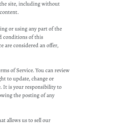
 the site, including without
 content.
ing or using any part of the
d conditions of this
e are considered an offer,
Terms of Service. You can review
ght to update, change or
It is your responsibility to
lowing the posting of any
t allows us to sell our