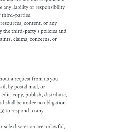
any liability or responsibility
f third-parties.
 resources, content, or any
 the third-party's policies and
ints, claims, concerns, or
ithout a request from us you
il, by postal mail, or
edit, copy, publish, distribute,
d shall be under no obligation
3) to respond to any
 sole discretion are unlawful,