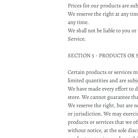
Prices for our products are su
We reserve the right at any tim
any time.
We shall not be liable to you o
Service.
SECTION 5 - PRODUCTS OR SE
Certain products or services m
limited quantities and are subj
We have made every effort to di
store. We cannot guarantee tha
We reserve the right, but are n
or jurisdiction. We may exercis
products or services that we of
without notice, at the sole dis