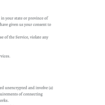
 in your state or province of
u have given us your consent to
e of the Service, violate any
rvices.
red unencrypted and involve (a)
equirements of connecting
orks.