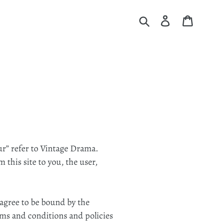
Submit
Log in
Cart
ur” refer to Vintage Drama.
 this site to you, the user,
 agree to be bound by the
rms and conditions and policies