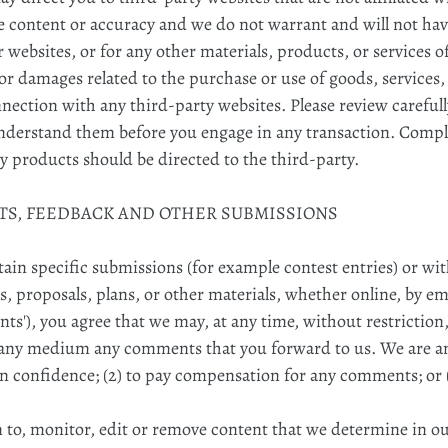
 content or accuracy and we do not warrant and will not have 
r websites, or for any other materials, products, or services o
or damages related to the purchase or use of goods, services,
ection with any third-party websites. Please review carefully
nderstand them before you engage in any transaction. Compla
y products should be directed to the third-party.
NTS, FEEDBACK AND OTHER SUBMISSIONS
rtain specific submissions (for example contest entries) or w
s, proposals, plans, or other materials, whether online, by ema
ts'), you agree that we may, at any time, without restriction, 
n any medium any comments that you forward to us. We are an
n confidence; (2) to pay compensation for any comments; or (
 to, monitor, edit or remove content that we determine in our