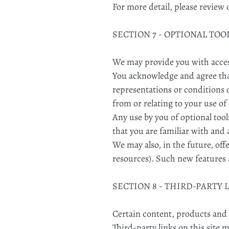
For more detail, please review 
SECTION 7 - OPTIONAL TOO
We may provide you with access
You acknowledge and agree that 
representations or conditions 
from or relating to your use of
Any use by you of optional tool
that you are familiar with and 
We may also, in the future, off
resources). Such new features a
SECTION 8 - THIRD-PARTY 
Certain content, products and s
Third-party links on this site 