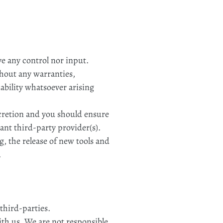
e any control nor input.
thout any warranties,
ability whatsoever arising
iscretion and you should ensure
ant third-party provider(s).
g, the release of new tools and
.
third-parties.
with us. We are not responsible