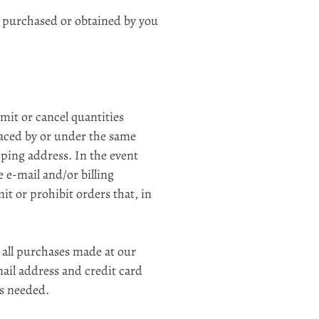
l purchased or obtained by you
imit or cancel quantities
laced by or under the same
pping address. In the event
 e‑mail and/or billing
t or prohibit orders that, in
 all purchases made at our
ail address and credit card
as needed.