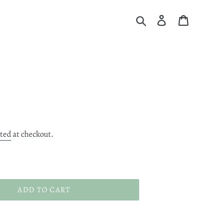
Submit
Log in
Cart
ated
at checkout.
ADD TO CART