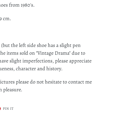
hoes from 1980's.
9 cm.
but the left side shoe has a slight pen
the items sold on "Vintage Drama" due to
ave slight imperfections, please appreciate
ueness, character and history.
ictures please do not hesitate to contact me
ith pleasure.
T
PIN
PIN IT
ON
ER
PINTEREST