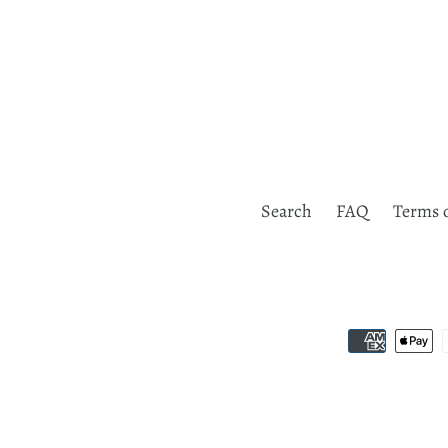
Search
FAQ
Terms o