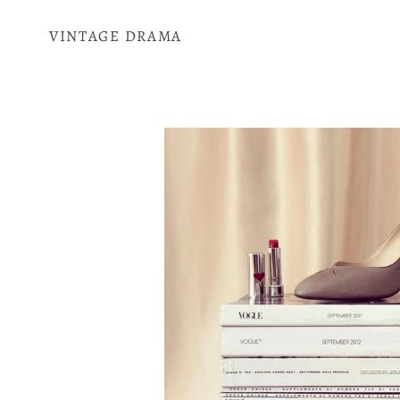
Skip
to
VINTAGE DRAMA
content