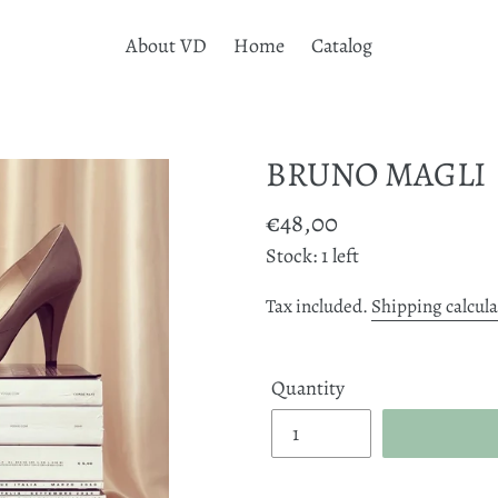
About VD
Home
Catalog
BRUNO MAGLI
Regular
€48,00
price
Stock: 1 left
Tax included.
Shipping calcul
Quantity