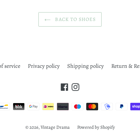
BACK TO SHOES
f service
Privacy policy
Shipping policy
Return & Re
Facebook
Instagram
Payment
methods
© 2026,
Vintage Drama
Powered by Shopify