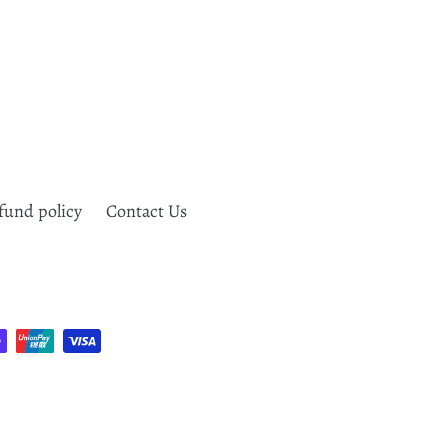
fund policy
Contact Us