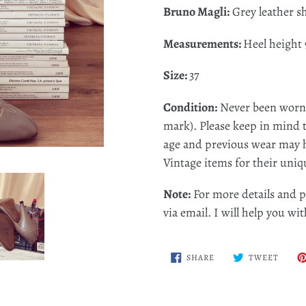
Bruno Magli:
Grey leather s
Measurements:
Heel height 
Size:
37
Condition:
Never been worn (
mark). P
lease keep in mind 
age and previous wear may h
Vintage items for their uniq
Note:
For more details and p
via email. I will help you w
SHARE
TWEE
SHARE
TWEET
ON
ON
FACEBOOK
TWITT